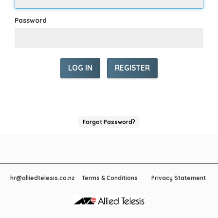
Password
REGISTER
Forgot Password?
hr@alliedtelesis.co.nz
Terms & Conditions
Privacy Statement