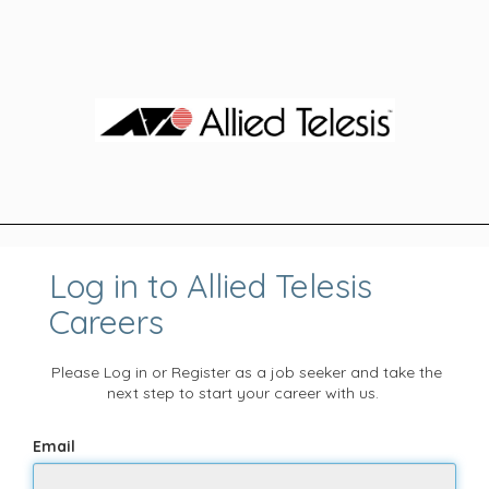
Log in to Allied Telesis
Careers
Please Log in or Register as a job seeker and take the
next step to start your career with us.
Email