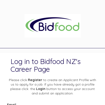
Log in to Bidfood NZ's
Career Page
Please click
Register
to create an Applicant Profile with
us to apply for a job. If you have already got a profile
please click the
Login
button to access your account
and submit an application.
Email