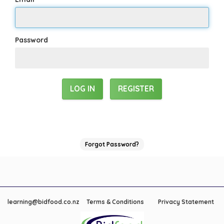
Password
REGISTER
Forgot Password?
learning@bidfood.co.nz
Terms & Conditions
Privacy Statement