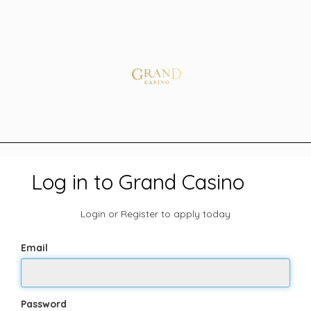
Log in to Grand Casino
Login or Register to apply today
Email
Password