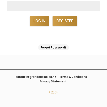
REGISTER
Forgot Password?
contact@grandcasino.co.nz
Terms & Conditions
Privacy Statement