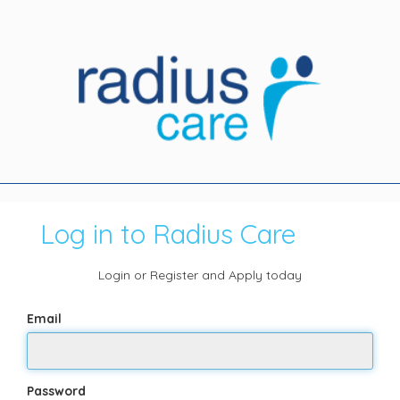
Log in to Radius Care
Login or Register and Apply today
Email
Password