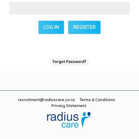
REGISTER
Forgot Password?
recruitment@radiuscare.co.nz
Terms & Conditions
Privacy Statement