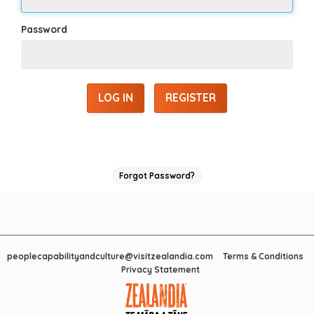
Password
REGISTER
Forgot Password?
peoplecapabilityandculture@visitzealandia.com
Terms & Conditions
Privacy Statement