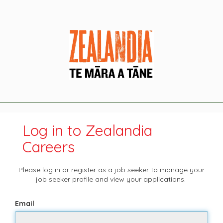
Log in to Zealandia
Careers
Please log in or register as a job seeker to manage your
job seeker profile and view your applications.
Email